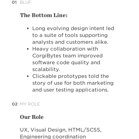
01
BLUF
The Bottom Line:
Long evolving design intent led
to a suite of tools supporting
analysts and customers alike.
Heavy collaboration with
CorgiBytes team improved
software code quality and
scalability.
Clickable prototypes told the
story of use for both marketing
and user testing applications.
02
MY ROLE
Our Role
UX, Visual Design, HTML/SCSS,
Engineering coordination