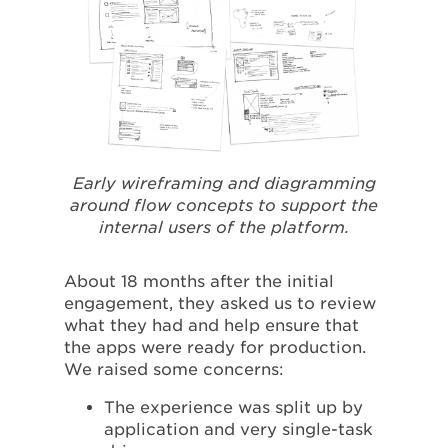
Early wireframing and diagramming
around flow concepts to support the
internal users of the platform.
About 18 months after the initial
engagement, they asked us to review
what they had and help ensure that
the apps were ready for production.
We raised some concerns:
The experience was split up by
application and very single-task