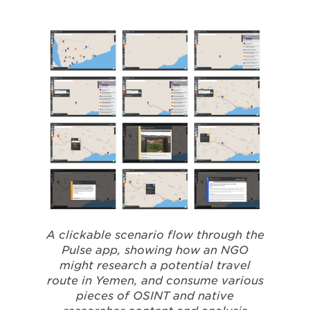
A clickable scenario flow through the
Pulse app, showing how an NGO
might research a potential travel
route in Yemen, and consume various
pieces of OSINT and native