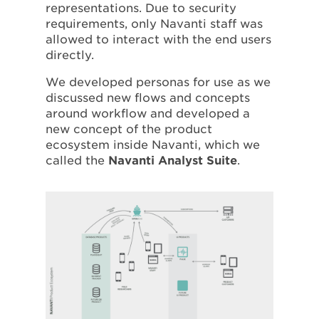
representations. Due to security
requirements, only Navanti staff was
allowed to interact with the end users
directly.
We developed personas for use as we
discussed new flows and concepts
around workflow and developed a
new concept of the product
ecosystem inside Navanti, which we
called the
Navanti Analyst Suite
.