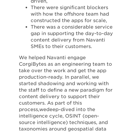
driven,
There were significant blockers
with how the offshore team had
constructed the apps for scale,
There was a considerable service
gap in supporting the day-to-day
content delivery from Navanti
SMEs to their customers.
We helped Navanti engage
CorgiBytes as an engineering team to
take over the work and get the app
production-ready. In parallel, we
started shadowing and working with
the staff to define a new paradigm for
content delivery to support their
customers. As part of this
process,wedeep-dived into the
intelligence cycle, OSINT (open-
source intelligence) techniques, and
taxonomies around geospatial data