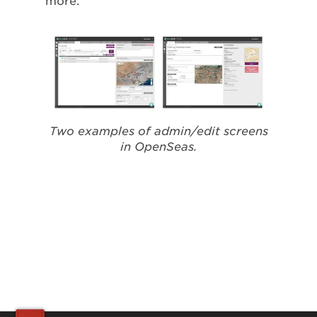
more.
Two examples of admin/edit screens
in OpenSeas.