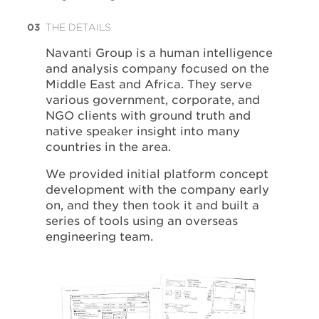
03
THE DETAILS
Navanti Group is a human intelligence
and analysis company focused on the
Middle East and Africa. They serve
various government, corporate, and
NGO clients with ground truth and
native speaker insight into many
countries in the area.
We provided initial platform concept
development with the company early
on, and they then took it and built a
series of tools using an overseas
engineering team.