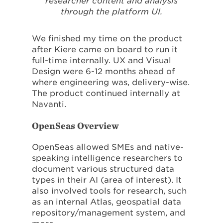
researcher content and analysis
through the platform UI.
We finished my time on the product
after Kiere came on board to run it
full-time internally. UX and Visual
Design were 6-12 months ahead of
where engineering was, delivery-wise.
The product continued internally at
Navanti.
OpenSeas Overview
OpenSeas allowed SMEs and native-
speaking intelligence researchers to
document various structured data
types in their AI (area of interest). It
also involved tools for research, such
as an internal Atlas, geospatial data
repository/management system, and