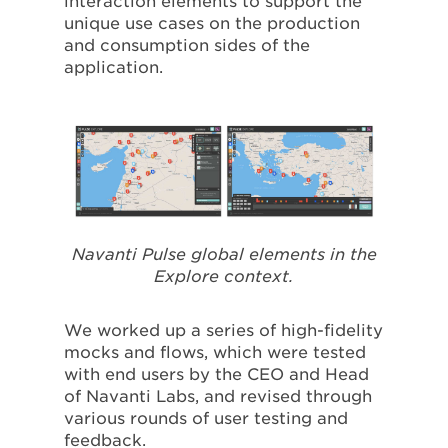
interaction elements to support the
unique use cases on the production
and consumption sides of the
application.
Navanti Pulse global elements in the
Explore context.
We worked up a series of high-fidelity
mocks and flows, which were tested
with end users by the CEO and Head
of Navanti Labs, and revised through
various rounds of user testing and
feedback.