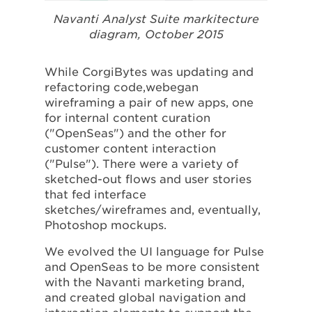
Navanti Analyst Suite markitecture
diagram, October 2015
While CorgiBytes was updating and
refactoring code,webegan
wireframing a pair of new apps, one
for internal content curation
("OpenSeas") and the other for
customer content interaction
("Pulse"). There were a variety of
sketched-out flows and user stories
that fed interface
sketches/wireframes and, eventually,
Photoshop mockups.
We evolved the UI language for Pulse
and OpenSeas to be more consistent
with the Navanti marketing brand,
and created global navigation and