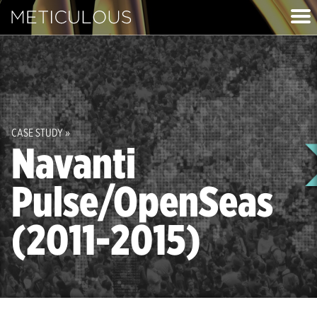
Meticulous
imag
CASE STUDY »
Navanti
Pulse/OpenSeas
(2011-2015)