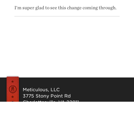
I'm super glad to see this change coming through.
Meticulous, LLC
3775 Stony Point Rd
Charlottesville, VA 22911
Send us a message
©1997-2026 Meticulous, LLC. All Rights Reserved.