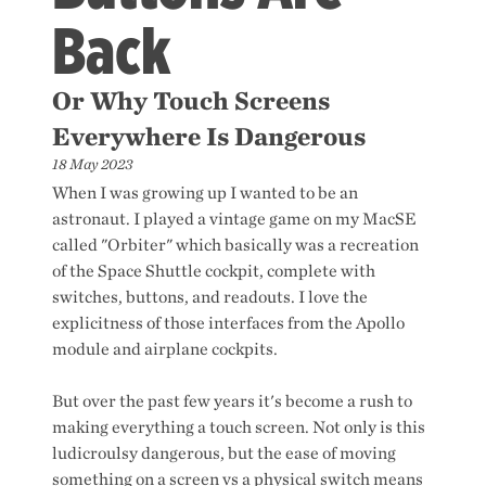
Back
Or Why Touch Screens
Everywhere Is Dangerous
18 May 2023
When I was growing up I wanted to be an
astronaut. I played a vintage game on my MacSE
called "Orbiter" which basically was a recreation
of the Space Shuttle cockpit, complete with
switches, buttons, and readouts. I love the
explicitness of those interfaces from the Apollo
module and airplane cockpits.
But over the past few years it's become a rush to
making everything a touch screen. Not only is this
ludicroulsy dangerous, but the ease of moving
something on a screen vs a physical switch means