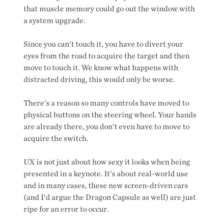
that muscle memory could go out the window with
a system upgrade.
Since you can't touch it, you have to divert your
eyes from the road to acquire the target and then
move to touch it. We know what happens with
distracted driving, this would only be worse.
There's a reason so many controls have moved to
physical buttons on the steering wheel. Your hands
are already there, you don't even have to move to
acquire the switch.
UX is not just about how sexy it looks when being
presented in a keynote. It's about real-world use
and in many cases, these new screen-driven cars
(and I'd argue the Dragon Capsule as well) are just
ripe for an error to occur.