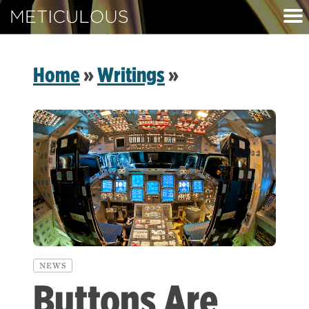
Meticulous
Home
»
Writings
»
NEWS
Buttons Are