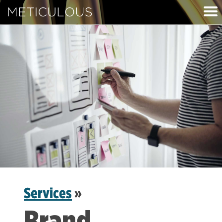
Meticulous
Services
»
Brand