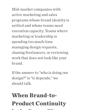
Mid-market companies with
active marketing and sales
programs whose brand identity is
settled and whose teams need
execution capacity. Teams where
marketing or leadership is
spending too much time
managing design requests,
chasing freelancers, or reviewing
work that does not look like your
brand.
If the answer to "who is doing our
design?" is "it depends," we
should talk.
When Brand-to-
Product Continuity