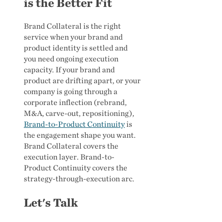
is the Better Fit
Brand Collateral is the right
service when your brand and
product identity is settled and
you need ongoing execution
capacity. If your brand and
product are drifting apart, or your
company is going through a
corporate inflection (rebrand,
M&A, carve-out, repositioning),
Brand-to-Product Continuity
is
the engagement shape you want.
Brand Collateral covers the
execution layer. Brand-to-
Product Continuity covers the
strategy-through-execution arc.
Let's Talk