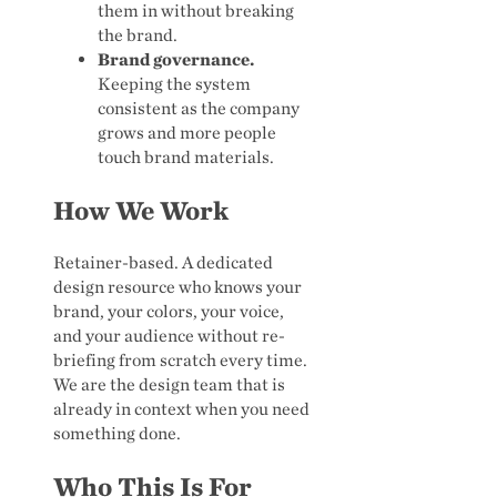
them in without breaking
the brand.
Brand governance.
Keeping the system
consistent as the company
grows and more people
touch brand materials.
How We Work
Retainer-based. A dedicated
design resource who knows your
brand, your colors, your voice,
and your audience without re-
briefing from scratch every time.
We are the design team that is
already in context when you need
something done.
Who This Is For