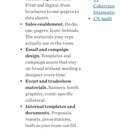
Print and digital, from
Coherence
brochures to one-pagers to
Diagnostic
data sheets.
UX Audit
Sales enablement.
Decks,
one-pagers, leave-behinds.
The materials your reps
actually use in the room.
Email and campaign
design.
Templates and
campaign assets that stay
on-brand without needing a
designer every time.
Event and tradeshow
materials.
Banners, booth
graphics, event-specific
collateral.
Internal templates and
documents.
Proposals,
reports, presentations,
built so your team can fill