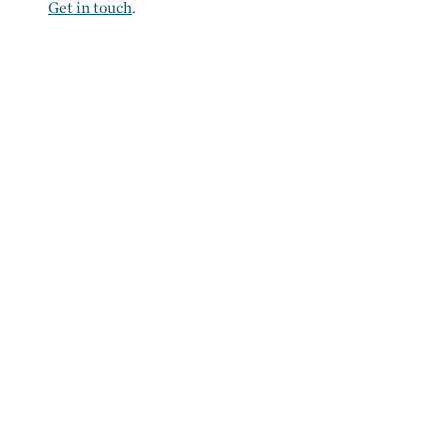
Get in touch
.