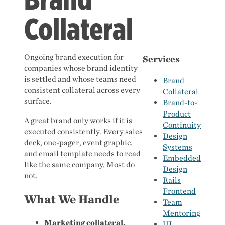
Collateral
Ongoing brand execution for
Services
companies whose brand identity
is settled and whose teams need
Brand
consistent collateral across every
Collateral
surface.
Brand-to-
Product
A great brand only works if it is
Continuity
executed consistently. Every sales
Design
deck, one-pager, event graphic,
Systems
and email template needs to read
Embedded
like the same company. Most do
Design
not.
Rails
Frontend
What We Handle
Team
Mentoring
Marketing collateral.
UI