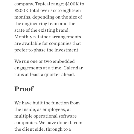
company. Typical range: $100K to
$200K total over six to eighteen
months, depending on the size of
the engineering team and the
state of the existing brand.
Monthly retainer arrangements
are available for companies that
prefer to phase the investment.
We run one or two embedded
engagements at a time. Calendar
runs at least a quarter ahead.
Proof
We have built the function from
the inside, as employees, at
multiple operational software
companies. We have done it from
the client side, through to a