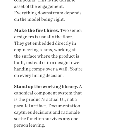
asset of the engagement.
Everything downstream depends
on the model being right.
Make the first hires.
Two senior
designers is usually the floor.
They get embedded directly in
engineering teams, working at
the surface where the product is
built, instead of in a design tower
handing comps over a wall. You're
on every hiring decision.
Stand up the working library.
A
canonical component system that
is the product's actual UI, not a
parallel artifact. Documentation
captures decisions and rationale
so the function survives any one
person leaving.