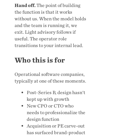
Hand off.
The point of building
the function is that it works
without us. When the model holds
and the team is running it, we
exit. Light advisory follows if
useful. The operator role
transitions to your internal lead.
Who this is for
Operational software companies,
typically at one of these moments.
Post-Series B, design hasn't
kept up with growth
New CPO or CTO who
needs to professionalize the
design function
Acquisition or PE carve-out
has surfaced brand-product