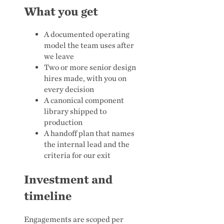
What you get
A documented operating
model the team uses after
we leave
Two or more senior design
hires made, with you on
every decision
A canonical component
library shipped to
production
A handoff plan that names
the internal lead and the
criteria for our exit
Investment and
timeline
Engagements are scoped per