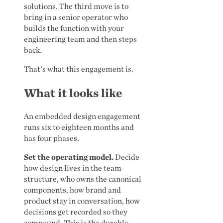
solutions. The third move is to
bring in a senior operator who
builds the function with your
engineering team and then steps
back.
That's what this engagement is.
What it looks like
An embedded design engagement
runs six to eighteen months and
has four phases.
Set the operating model.
Decide
how design lives in the team
structure, who owns the canonical
components, how brand and
product stay in conversation, how
decisions get recorded so they
compound. This is the durable