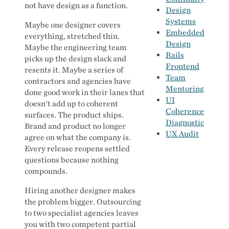
not have design as a function.
Design
Systems
Maybe one designer covers
Embedded
everything, stretched thin.
Design
Maybe the engineering team
Rails
picks up the design slack and
Frontend
resents it. Maybe a series of
Team
contractors and agencies have
Mentoring
done good work in their lanes that
UI
doesn't add up to coherent
Coherence
surfaces. The product ships.
Diagnostic
Brand and product no longer
UX Audit
agree on what the company is.
Every release reopens settled
questions because nothing
compounds.
Hiring another designer makes
the problem bigger. Outsourcing
to two specialist agencies leaves
you with two competent partial