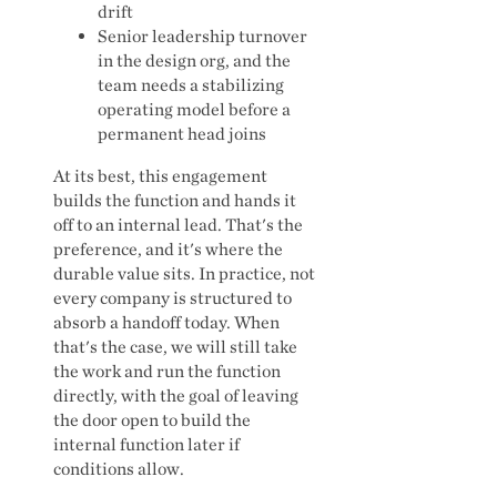
drift
Senior leadership turnover
in the design org, and the
team needs a stabilizing
operating model before a
permanent head joins
At its best, this engagement
builds the function and hands it
off to an internal lead. That's the
preference, and it's where the
durable value sits. In practice, not
every company is structured to
absorb a handoff today. When
that's the case, we will still take
the work and run the function
directly, with the goal of leaving
the door open to build the
internal function later if
conditions allow.