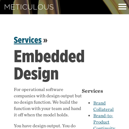
Meticulous
Services
»
Embedded
Design
For operational software
Services
companies with design output but
no design function. We build the
Brand
function with your team and hand
Collateral
it off when the model holds.
Brand-to-
Product
You have design output. You do
Continuity