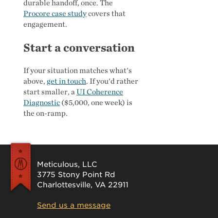
durable handoff, once. The
Procore case study
covers that
engagement.
Start a conversation
If your situation matches what's
above,
get in touch
. If you'd rather
start smaller, a
UI Coherence
Diagnostic
($5,000, one week) is
the on-ramp.
Meticulous, LLC
3775 Stony Point Rd
Charlottesville, VA 22911
Send us a message